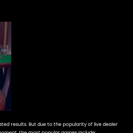
ed results. But due to the popularity of live dealer
 moment, the most popular games include: