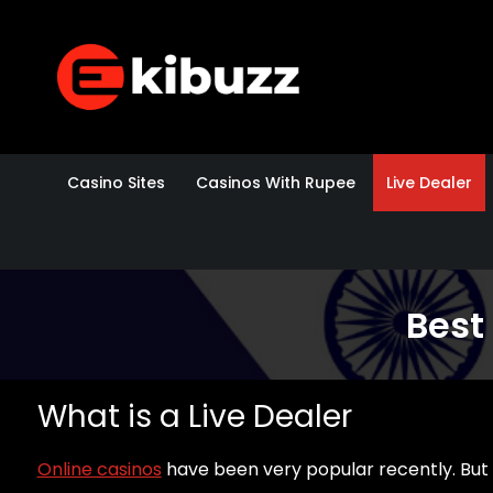
Skip
to
content
Ek
Casino Sites
Casinos With Rupee
Live Dealer
Best
What is a Live Dealer
Online casinos
have been very popular recently. But 