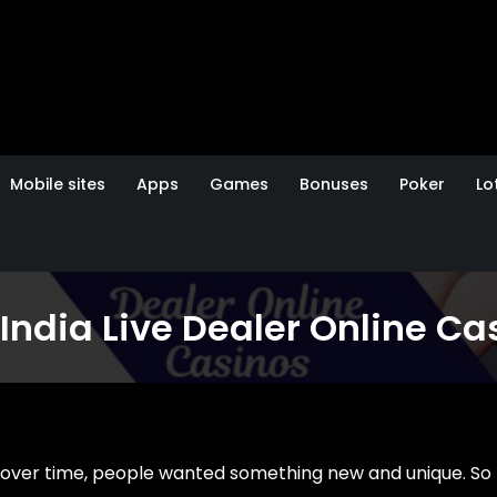
ibuzz.com
Mobile sites
Apps
Games
Bonuses
Poker
Lo
 India Live Dealer Online Ca
over time, people wanted something new and unique. So p