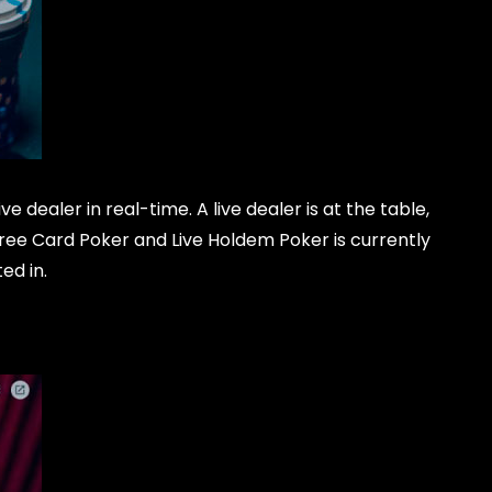
e dealer in real-time. A live dealer is at the table,
hree Card Poker and Live Holdem Poker is currently
ed in.