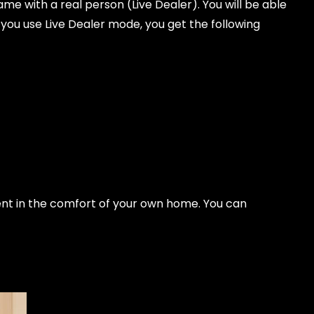
game with a real person (Live Dealer). You will be able
 you use Live Dealer mode, you get the following
ment in the comfort of your own home. You can