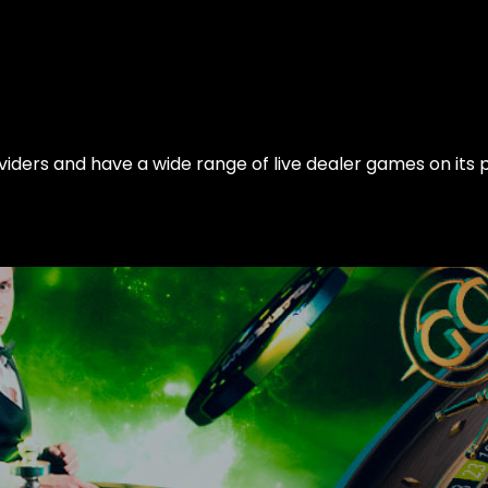
iders and have a wide range of live dealer games on its