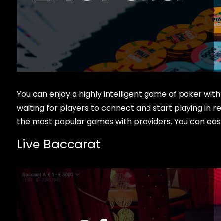
You can enjoy a highly intelligent game of poker with o
waiting for players to connect and start playing in 
the most popular games with providers. You can easil
Live Baccarat