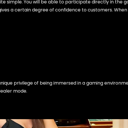
ite simple. You will be able to participate directly in the 
h gives a certain degree of confidence to customers. When
e unique privilege of being immersed in a gaming environ
 dealer mode.