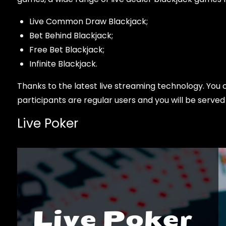
Live Common Draw Blackjack;
Bet Behind Blackjack;
Free Bet Blackjack;
Infinite Blackjack.
Thanks to the latest live streaming technology. You ca
participants are regular users and you will be served
Live Poker