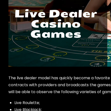
The live dealer model has quickly become a favorite 
contracts with providers and broadcasts the games 
will be able to observe the following varieties of gam
Live Roulette;
Live Blackjack;