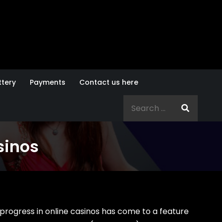
ttery
Payments
Contact us here
Search
for:
sinos
rogress in online casinos has come to a feature