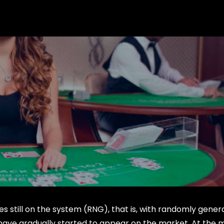
 still on the system (RNG), that is, with randomly generat
 have gradually started to appear on the market. At the