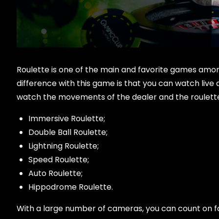
Roulette is one of the main and favorite games among 
difference with this game is that you can watch live a
watch the movements of the dealer and the roulette b
Immersive Roulette;
Double Ball Roulette;
Lightning Roulette;
Speed Roulette;
Auto Roulette;
Hippodrome Roulette.
With a large number of cameras, you can count on f