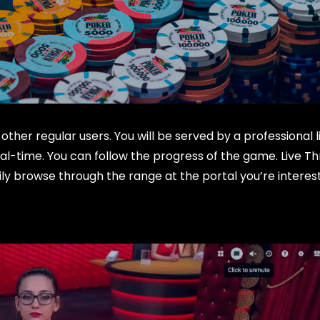
ther regular users. You will be served by a professional liv
real-time. You can follow the progress of the game. Live T
y browse through the range at the portal you’re interest