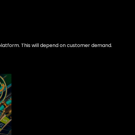
 platform. This will depend on customer demand.