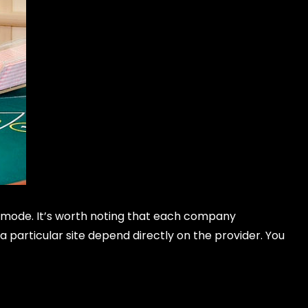
er mode. It’s worth noting that each company
articular site depend directly on the provider. You