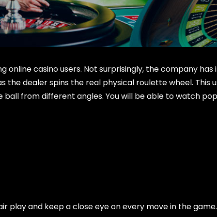
online casino users. Not surprisingly, the company has in
s the dealer spins the real physical roulette wheel. This 
all from different angles. You will be able to watch popu
air play and keep a close eye on every move in the game.