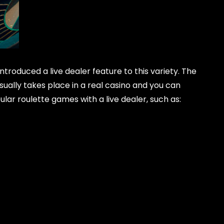
troduced a live dealer feature to this variety. The
usually takes place in a real casino and you can
lar roulette games with a live dealer, such as: