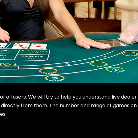
of all users. We will try to help you understand live deal
directly from them. The number and range of games on a p
es: