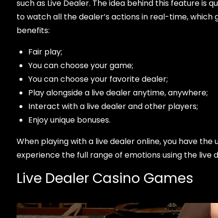
such as Live Dealer. The idea behind this feature is qu
to watch all the dealer’s actions in real-time, whic
benefits:
Fair play;
You can choose your game;
You can choose your favorite dealer;
Play alongside a live dealer anytime, anywhere;
Interact with a live dealer and other players;
Enjoy unique bonuses.
When playing with a live dealer online, you have th
experience the full range of emotions using the live
Live Dealer Casino Games