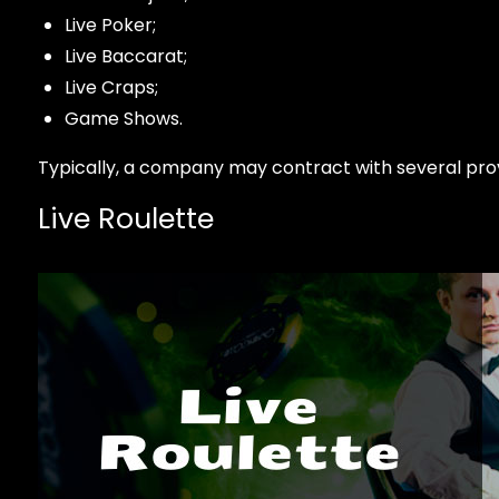
Live Poker;
Live Baccarat;
Live Craps;
Game Shows.
Typically, a company may contract with several prov
Live Roulette