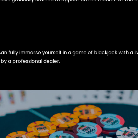
n fully immerse yourself in a game of blackjack with a live
 by a professional dealer.