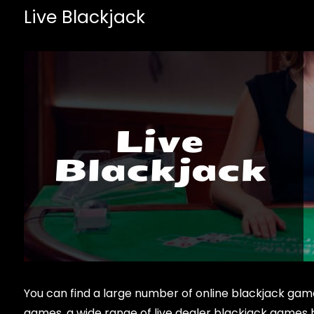
Live Blackjack
You can find a large number of online blackjack games
games, a wide range of live dealer blackjack games