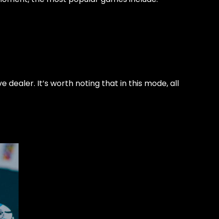
 dealer. It’s worth noting that in this mode, all