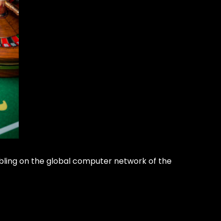
gambling on the global computer network of the