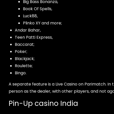
Big Bass Bonanza,
Book Of Spells,
Luck88,
Plinko XY and more;
Andar Bahar,
Teen Patti Express,
Baccarat;
Poker;
Blackjack;
Roulette;
Bingo.
A separate feature is a Live Casino on Parimatch. In 
person as the dealer, with other players, and not ag
Pin-Up casino India