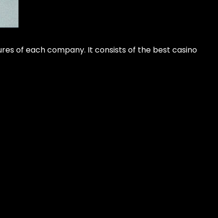
tures of each company. It consists of the best casino