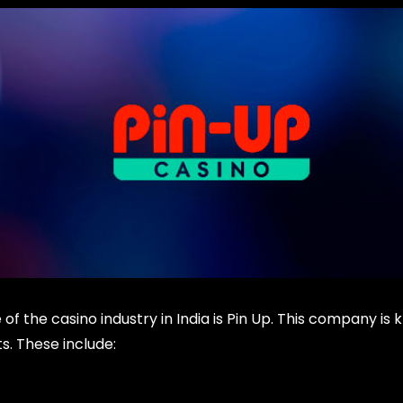
 the casino industry in India is Pin Up. This company is k
s. These include: