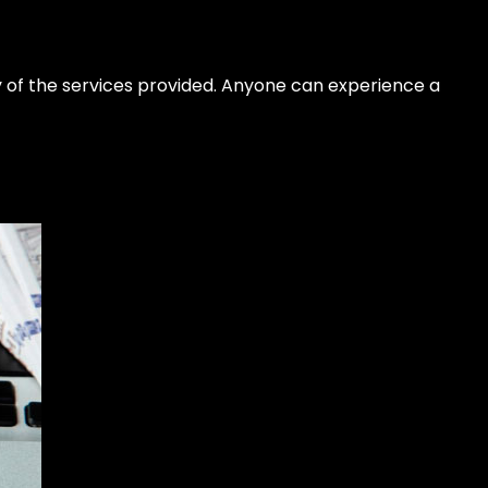
ity of the services provided. Anyone can experience a