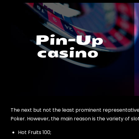
The next but not the least prominent representative of
Poker. However, the main reason is the variety of slot
Hot Fruits 100;