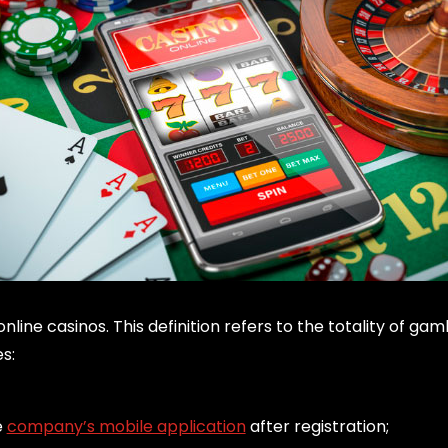
online casinos. This definition refers to the totality of 
s:
e
company’s mobile application
after registration;