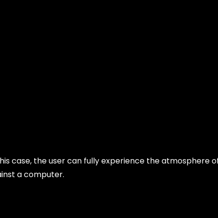
this case, the user can fully experience the atmosphere of
ainst a computer.