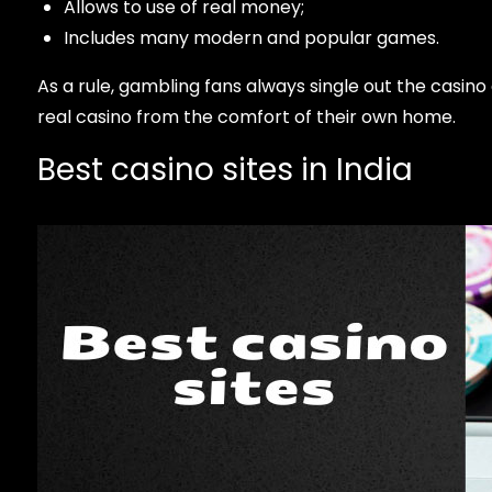
Allows to use of real money;
Includes many modern and popular games.
As a rule, gambling fans always single out the casino
real casino from the comfort of their own home.
Best casino sites in India