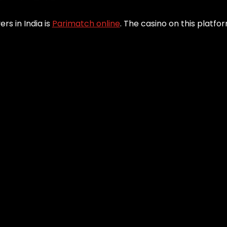
s in India is
Parimatch online
. The casino on this platf