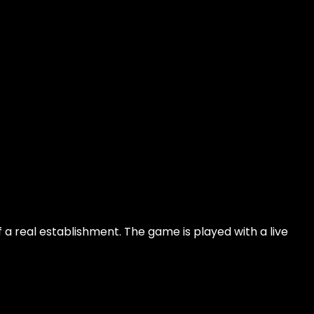
 a real establishment. The game is played with a live