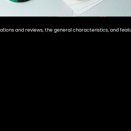
uations and reviews, the general characteristics, and fea