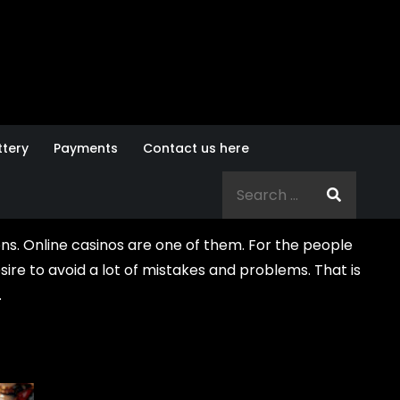
ttery
Payments
Contact us here
Search
for:
ons. Online casinos are one of them. For the people
esire to avoid a lot of mistakes and problems. That is
.