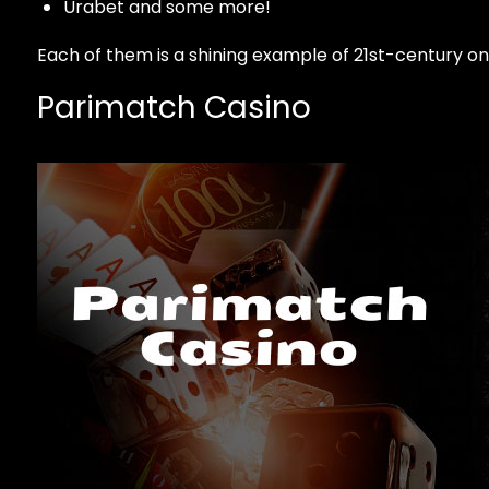
Urabet and some more!
Each of them is a shining example of 21st-century onl
Parimatch Casino