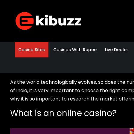
Skip
to
content
Ek
Casino Sites
Casinos With Rupee
Live Dealer
As the world technologically evolves, so does the num
of India, it is very important to choose the right com
why it is so important to research the market offeri
What is an online casino?