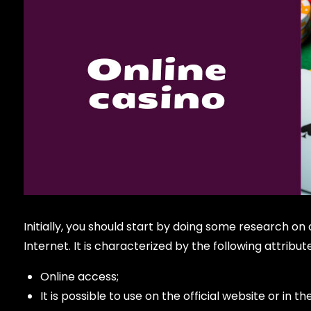
Initially, you should start by doing some research on 
Internet. It is characterized by the following attribute
Online access;
It is possible to use on the official website or in th