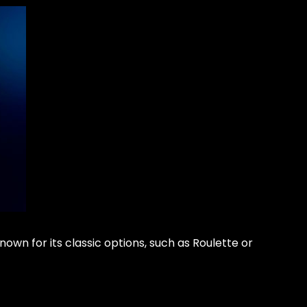
nown for its classic options, such as Roulette or