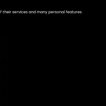
of their services and many personal features.