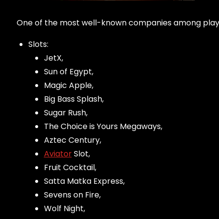
One of the most well-known companies among player
Slots:
JetX,
Sun of Egypt,
Magic Apple,
Big Bass Splash,
Sugar Rush,
The Choice is Yours Megaways,
Aztec Century,
Aviator
Slot,
Fruit Cocktail,
Satta Matka Express,
Sevens on Fire,
Wolf Night,