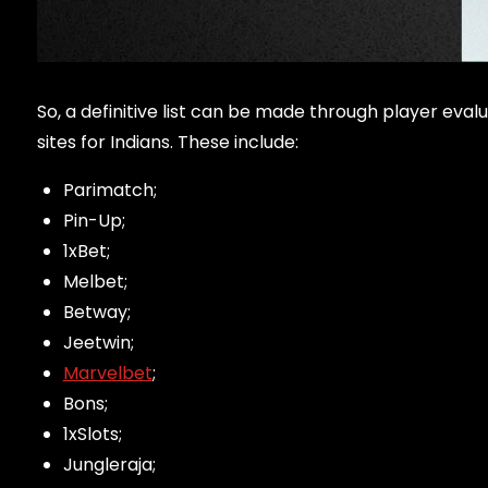
So, a definitive list can be made through player eval
sites for Indians. These include:
Parimatch;
Pin-Up;
1xBet;
Melbet;
Betway;
Jeetwin;
Marvelbet
;
Bons;
1xSlots;
Jungleraja;