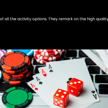
 of all the activity options. They remark on the high qual