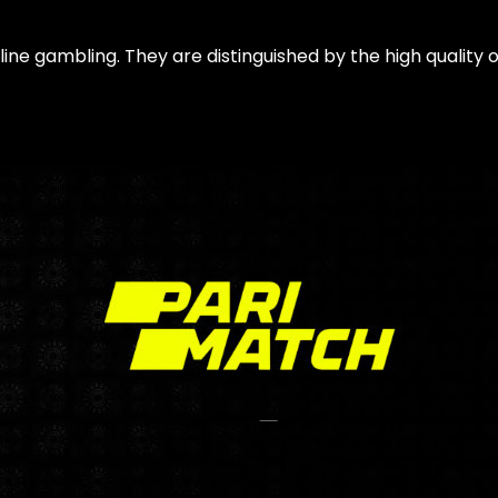
ine gambling. They are distinguished by the high quality 