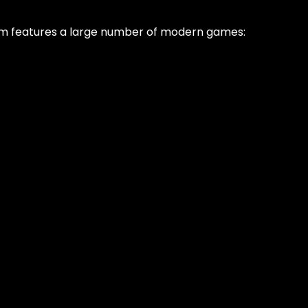
orm features a large number of modern games: