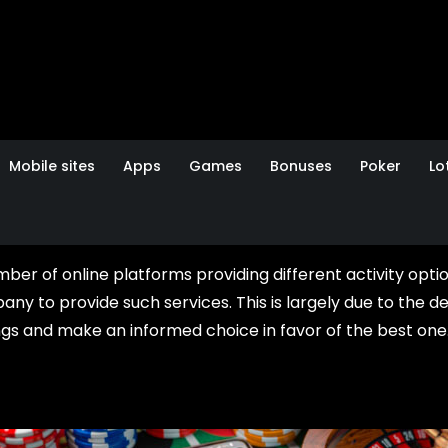
ibuzz.com
Mobile sites
Apps
Games
Bonuses
Poker
Lo
ber of online platforms providing different activity opti
pany to provide such services. This is largely due to the d
ngs and make an informed choice in favor of the best one